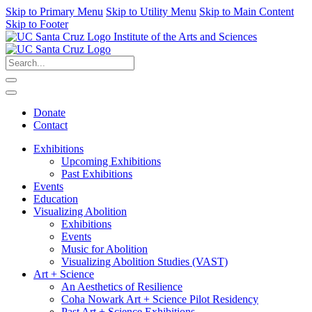
Skip to Primary Menu
Skip to Utility Menu
Skip to Main Content
Skip to Footer
Institute of the Arts and Sciences
Donate
Contact
Exhibitions
Upcoming Exhibitions
Past Exhibitions
Events
Education
Visualizing Abolition
Exhibitions
Events
Music for Abolition
Visualizing Abolition Studies (VAST)
Art + Science
An Aesthetics of Resilience
Coha Nowark Art + Science Pilot Residency
Past Art + Science Exhibitions