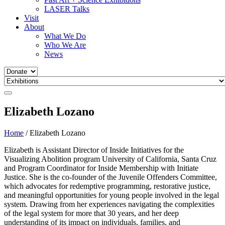
LASER Talks
Visit
About
What We Do
Who We Are
News
Elizabeth Lozano
Home
/
Elizabeth Lozano
Elizabeth is Assistant Director of Inside Initiatives for the
Visualizing Abolition program University of California, Santa Cruz
and Program Coordinator for Inside Membership with Initiate
Justice. She is the co-founder of the Juvenile Offenders Committee,
which advocates for redemptive programming, restorative justice,
and meaningful opportunities for young people involved in the legal
system. Drawing from her experiences navigating the complexities
of the legal system for more that 30 years, and her deep
understanding of its impact on individuals, families, and