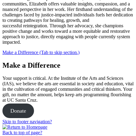
communities, Elizabeth offers valuable insights, compassion, and a
nuanced perspective in her work. Her firsthand understanding of the
challenges faced by justice-impacted individuals fuels her dedication
to creating pathways for healing, growth, and
successful reintegration. Through her advocacy, she champions
positive change and works toward a more equitable and restorative
approach to justice, directly engaging with people currently system
impacted.
Make a Difference (Tab to skip section.)
Make a Difference
Your support is critical. At the Institute of the Arts and Sciences
(IAS), we believe the arts are essential in society and education, vital
in the cultivation of engaged communities and critical thinkers. Your
gift, no matter the amount, helps keep arts programming flourishing
at UC Santa Cruz.
Donate
Skip to footer navigation?
Back to top of page?