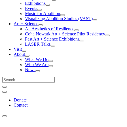
Exhibitions
Events
Music for Abolition
Visualizing Abolition Studies (VAST)
Art + Science
An Aesthetics of Resilience
Coha Nowark Art + Science Pilot Residency
Past Art + Science Exhibitions
LASER Talks
Visit
About
What We Do
Who We Are
News
Donate
Contact