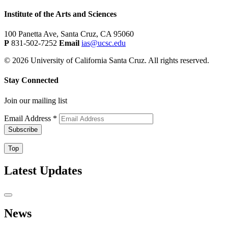
Institute of the Arts and Sciences
100 Panetta Ave, Santa Cruz, CA 95060
P
831-502-7252
Email
ias@ucsc.edu
© 2026 University of California Santa Cruz. All rights reserved.
Stay Connected
Join our mailing list
Email Address
*
Top
Latest Updates
News