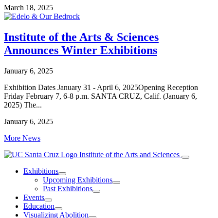
March 18, 2025
Institute of the Arts & Sciences
Announces Winter Exhibitions
January 6, 2025
Exhibition Dates January 31 - April 6, 2025Opening Reception
Friday February 7, 6-8 p.m. SANTA CRUZ, Calif. (January 6,
2025) The...
January 6, 2025
More News
Institute of the Arts and Sciences
Exhibitions
Upcoming Exhibitions
Past Exhibitions
Events
Education
Visualizing Abolition