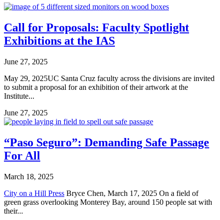
Call for Proposals: Faculty Spotlight
Exhibitions at the IAS
June 27, 2025
May 29, 2025UC Santa Cruz faculty across the divisions are invited
to submit a proposal for an exhibition of their artwork at the
Institute...
June 27, 2025
“Paso Seguro”: Demanding Safe Passage
For All
March 18, 2025
City on a Hill Press
Bryce Chen, March 17, 2025 On a field of
green grass overlooking Monterey Bay, around 150 people sat with
their...