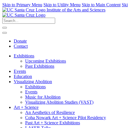
Skip to Primary Menu
Skip to Utility Menu
Skip to Main Content
Ski
Institute of the Arts and Sciences
Donate
Contact
Exhibitions
Upcoming Exhibitions
Past Exhibitions
Events
Education
Visualizing Abolition
Exhibitions
Events
Music for Abolition
Visualizing Abolition Studies (VAST)
Art + Science
An Aesthetics of Resilience
Coha Nowark Art + Science Pilot Residency
Past Art + Science Exhibitions
LASER Talks