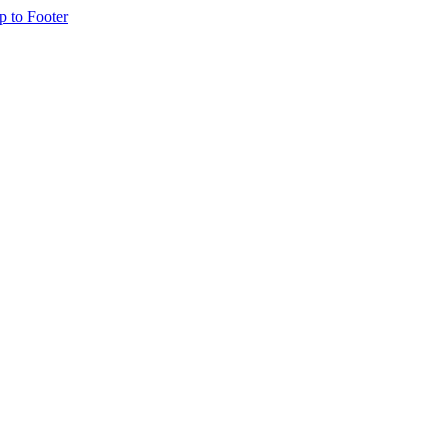
p to Footer