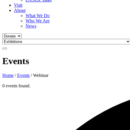
Visit
About
What We Do
Who We Are
News
Events
Home
/
Events
/
Webinar
0 events found.