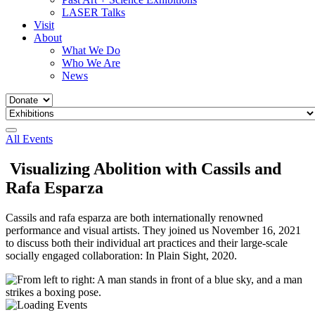
LASER Talks
Visit
About
What We Do
Who We Are
News
All Events
Visualizing Abolition with Cassils and
Rafa Esparza
Cassils and rafa esparza are both internationally renowned
performance and visual artists. They joined us November 16, 2021
to discuss both their individual art practices and their large-scale
socially engaged collaboration: In Plain Sight, 2020.