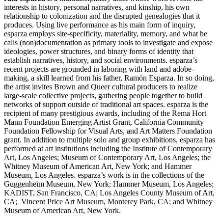
interests in history, personal narratives, and kinship, his own
relationship to colonization and the disrupted genealogies that it
produces. Using live performance as his main form of inquiry,
esparza employs site-specificity, materiality, memory, and what he
calls (non)documentation as primary tools to investigate and expose
ideologies, power structures, and binary forms of identity that
establish narratives, history, and social environments. esparza’s
recent projects are grounded in laboring with land and adobe-
making, a skill learned from his father, Ramón Esparza. In so doing,
the artist invites Brown and Queer cultural producers to realize
large-scale collective projects, gathering people together to build
networks of support outside of traditional art spaces. esparza is the
recipient of many prestigious awards, including of the Rema Hort
Mann Foundation Emerging Artist Grant, California Community
Foundation Fellowship for Visual Arts, and Art Matters Foundation
grant. In addition to multiple solo and group exhibitions, esparza has
performed at art institutions including the Institute of Contemporary
Art, Los Angeles; Museum of Contemporary Art, Los Angeles; the
Whitney Museum of American Art, New York; and Hammer
Museum, Los Angeles. esparza’s work is in the collections of the
Guggenheim Museum, New York; Hammer Museum, Los Angeles;
KADIST, San Francisco, CA; Los Angeles County Museum of Art,
CA; Vincent Price Art Museum, Monterey Park, CA; and Whitney
Museum of American Art, New York.