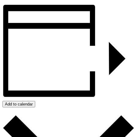
Add to calendar