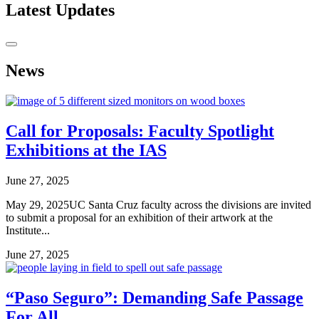
Latest Updates
News
Call for Proposals: Faculty Spotlight
Exhibitions at the IAS
June 27, 2025
May 29, 2025UC Santa Cruz faculty across the divisions are invited
to submit a proposal for an exhibition of their artwork at the
Institute...
June 27, 2025
“Paso Seguro”: Demanding Safe Passage
For All