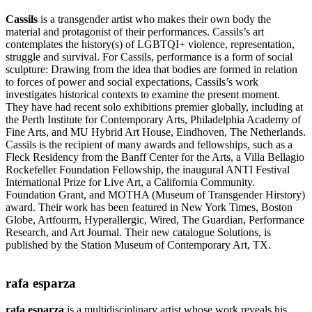
Cassils
is a transgender artist who makes their own body the
material and protagonist of their performances. Cassils’s art
contemplates the history(s) of LGBTQI+ violence, representation,
struggle and survival. For Cassils, performance is a form of social
sculpture: Drawing from the idea that bodies are formed in relation
to forces of power and social expectations, Cassils’s work
investigates historical contexts to examine the present moment.
They have had recent solo exhibitions premier globally, including at
the Perth Institute for Contemporary Arts, Philadelphia Academy of
Fine Arts, and MU Hybrid Art House, Eindhoven, The Netherlands.
Cassils is the recipient of many awards and fellowships, such as a
Fleck Residency from the Banff Center for the Arts, a Villa Bellagio
Rockefeller Foundation Fellowship, the inaugural ANTI Festival
International Prize for Live Art, a California Community.
Foundation Grant, and MOTHA (Museum of Transgender Hirstory)
award. Their work has been featured in New York Times, Boston
Globe, Artfourm, Hyperallergic, Wired, The Guardian, Performance
Research, and Art Journal. Their new catalogue Solutions, is
published by the Station Museum of Contemporary Art, TX.
rafa esparza
rafa esparza
is a multidisciplinary artist whose work reveals his