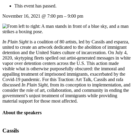
This event has passed.
November 16, 2021
@
7:00 pm
–
9:00 pm
In Plain Sight
is a coalition of 80 artists, led by Cassils and esparza,
united to create an artwork dedicated to the abolition of immigrant
detention and the United States culture of incarceration. On July 4,
2020, skytyping fleets spelled out artist-generated messages in white
vapor over detention centers across the U.S. This action made
visible what is otherwise purposefully obscured: the immoral and
appalling treatment of imprisoned immigrants, exacerbated by the
Covid-19 pandemic. For this Traction: Art Talk, Cassils and rafa
discussed
In Plain Sight
, from its conception to implementation, and
consider the role of art, collaboration, and community in ending the
government’s unjust treatment of immigrants while providing
material support for those most affected.
About the speakers
Cassils