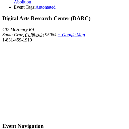
Abolition
Event Tags:
Automated
Digital Arts Research Center (DARC)
407 McHenry Rd
Santa Cruz
,
California
95064
+ Google Map
1-831-459-1919
Event Navigation