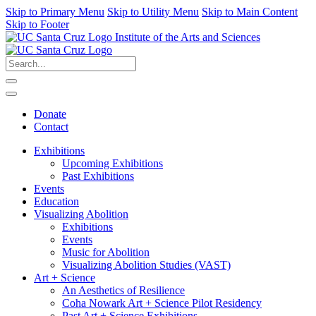
Skip to Primary Menu
Skip to Utility Menu
Skip to Main Content
Skip to Footer
Institute of the Arts and Sciences
Donate
Contact
Exhibitions
Upcoming Exhibitions
Past Exhibitions
Events
Education
Visualizing Abolition
Exhibitions
Events
Music for Abolition
Visualizing Abolition Studies (VAST)
Art + Science
An Aesthetics of Resilience
Coha Nowark Art + Science Pilot Residency
Past Art + Science Exhibitions