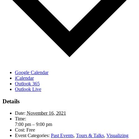
Google Calendar
iCalendar
Outlook 365
Outlook Live
Details
Date:
November 16, 2021
Time:
7:00 pm – 9:00 pm
Cost:
Free
Event Categories:
Past Events
,
Tours & Talks
,
Visualizing