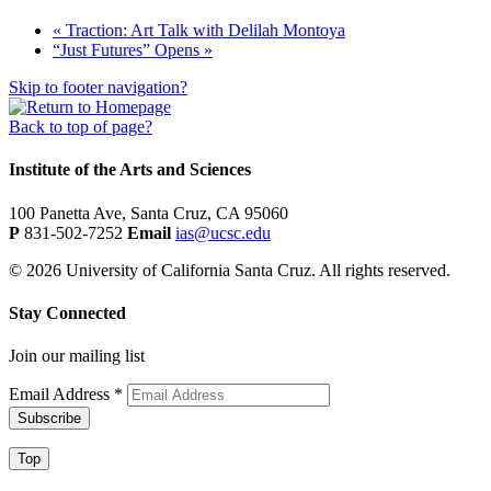
«
Traction: Art Talk with Delilah Montoya
“Just Futures” Opens
»
Skip to footer navigation?
Back to top of page?
Institute of the Arts and Sciences
100 Panetta Ave, Santa Cruz, CA 95060
P
831-502-7252
Email
ias@ucsc.edu
© 2026 University of California Santa Cruz. All rights reserved.
Stay Connected
Join our mailing list
Email Address
*
Top