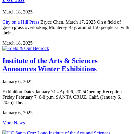
March 18, 2025
City on a Hill Press
Bryce Chen, March 17, 2025 On a field of
green grass overlooking Monterey Bay, around 150 people sat with
their...
March 18, 2025
Institute of the Arts & Sciences
Announces Winter Exhibitions
January 6, 2025
Exhibition Dates January 31 - April 6, 2025Opening Reception
Friday February 7, 6-8 p.m. SANTA CRUZ, Calif. (January 6,
2025) The...
January 6, 2025
More News
Institute of the Arts and Sciences