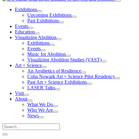
Exhibitions
Upcoming Exhibitions
Past Exhibitions
Events
Education
Visualizing Abolition
Exhibitions
Events
Music for Abolition
Visualizing Abolition Studies (VAST)
Art + Science
An Aesthetics of Resilience
Coha Nowark Art + Science Pilot Residency
Past Art + Science Exhibitions
LASER Talks
Visit
About
What We Do
Who We Are
News