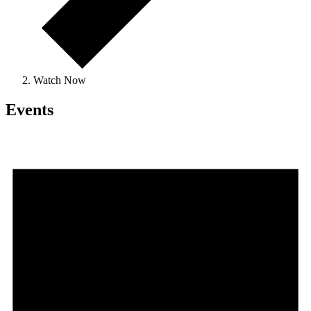
Watch Now
Events