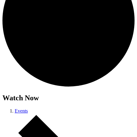
Watch Now
Events