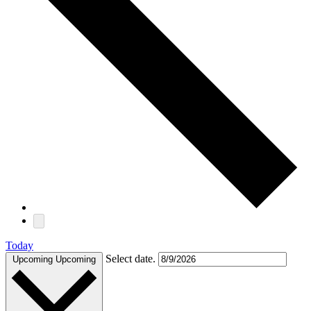
Today
Select date.
Upcoming
Upcoming