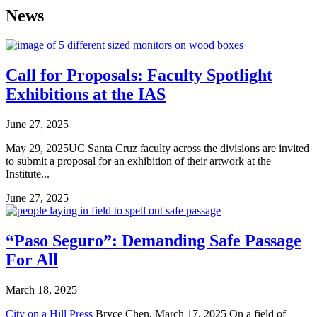
News
Call for Proposals: Faculty Spotlight
Exhibitions at the IAS
June 27, 2025
May 29, 2025UC Santa Cruz faculty across the divisions are invited
to submit a proposal for an exhibition of their artwork at the
Institute...
June 27, 2025
“Paso Seguro”: Demanding Safe Passage
For All
March 18, 2025
City on a Hill Press
Bryce Chen, March 17, 2025 On a field of