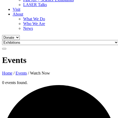
LASER Talks
Visit
About
What We Do
Who We Are
News
Events
Home
/
Events
/
Watch Now
0 events found.