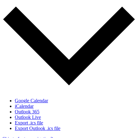
Google Calendar
iCalendar
Outlook 365
Outlook Live
Export .ics file
Export Outlook .ics file