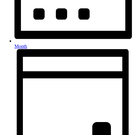
Month