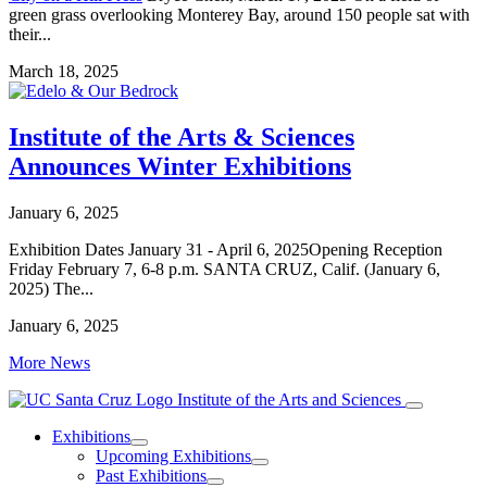
green grass overlooking Monterey Bay, around 150 people sat with
their...
March 18, 2025
Institute of the Arts & Sciences
Announces Winter Exhibitions
January 6, 2025
Exhibition Dates January 31 - April 6, 2025Opening Reception
Friday February 7, 6-8 p.m. SANTA CRUZ, Calif. (January 6,
2025) The...
January 6, 2025
More News
Institute of the Arts and Sciences
Exhibitions
Upcoming Exhibitions
Past Exhibitions