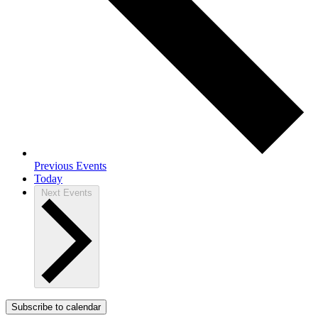
Previous
Events
Today
Next
Events
Subscribe to calendar