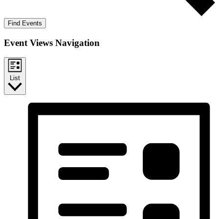
Find Events
Event Views Navigation
List