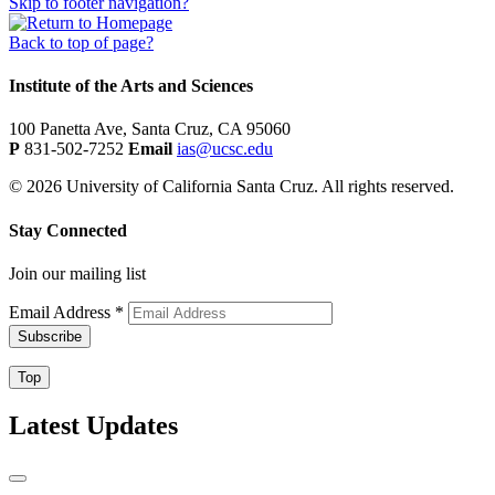
Skip to footer navigation?
Back to top of page?
Institute of the Arts and Sciences
100 Panetta Ave, Santa Cruz, CA 95060
P
831-502-7252
Email
ias@ucsc.edu
© 2026 University of California Santa Cruz. All rights reserved.
Stay Connected
Join our mailing list
Email Address
*
Top
Latest Updates