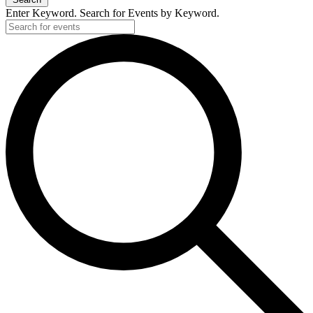
Enter Keyword. Search for Events by Keyword.