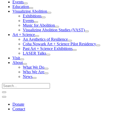
Events
Education
Visualizing Abolition
Exhibitions
Events
Music for Abolition
Visualizing Abolition Studies (VAST)
Art + Science
An Aesthetics of Resilience
Coha Nowark Art + Science Pilot Residency
Past Art + Science Exhibitions
LASER Talks
Visit
About
What We Do
Who We Are
News
Donate
Contact