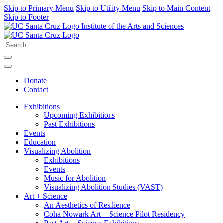
Skip to Primary Menu
Skip to Utility Menu
Skip to Main Content
Skip to Footer
Institute of the Arts and Sciences
Donate
Contact
Exhibitions
Upcoming Exhibitions
Past Exhibitions
Events
Education
Visualizing Abolition
Exhibitions
Events
Music for Abolition
Visualizing Abolition Studies (VAST)
Art + Science
An Aesthetics of Resilience
Coha Nowark Art + Science Pilot Residency
Past Art + Science Exhibitions